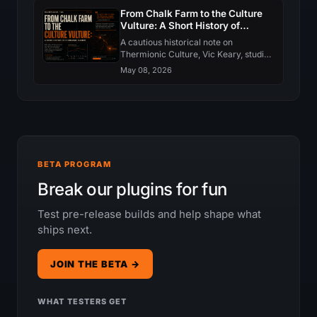
behaviour. Here is what changed in
From Chalk Farm to the Culture
each.
Vulture: A Short History of
Thermionic Culture
A cautious historical note on
Thermionic Culture, Vic Keary, studio
valve design, and why the Culture
May 08, 2026
Vulture became such a recognizable
saturation tool.
BETA PROGRAM
Break our plugins for fun
Test pre-release builds and help shape what
ships next.
JOIN THE BETA →
WHAT TESTERS GET