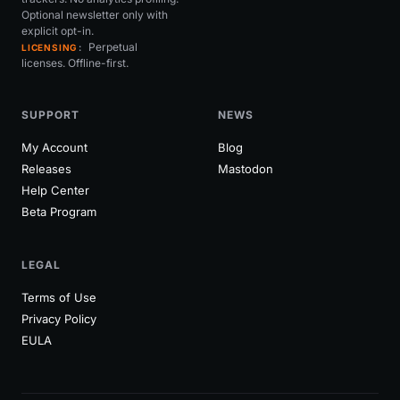
Optional newsletter only with
explicit opt-in.
Perpetual
LICENSING
licenses. Offline-first.
SUPPORT
NEWS
My Account
Blog
Releases
Mastodon
Help Center
Beta Program
LEGAL
Terms of Use
Privacy Policy
EULA