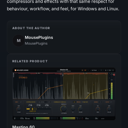
compressors and effects with that same respect for
behaviour, workflow, and feel, for Windows and Linux.
ABOUT THE AUTHOR
MousePlugins
M
MousePlugins
RELATED PRODUCT
Mastino 60