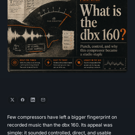
Few compressors have left a bigger fingerprint on
recorded music than the dbx 160. Its appeal was
simple: it sounded controlled, direct, and usable