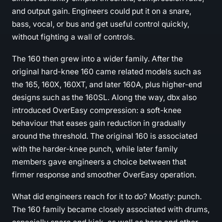
and output gain. Engineers could put it on a snare,
bass, vocal, or bus and get useful control quickly,
without fighting a wall of controls.
The 160 then grew into a wider family. After the
original hard-knee 160 came related models such as
the 165, 160X, 160XT, and later 160A, plus higher-end
designs such as the 160SL. Along the way, dbx also
introduced OverEasy compression: a soft-knee
behaviour that eases gain reduction in gradually
around the threshold. The original 160 is associated
with the harder-knee punch, while later family
members gave engineers a choice between that
firmer response and smoother OverEasy operation.
What did engineers reach for it to do? Mostly: punch.
The 160 family became closely associated with drums,