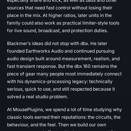
especially snare and kick, as well as bass and other
sources that need fast control without losing their
place in the mix. At higher ratios, later units in the
family could also work as practical limiter-style tools
for live sound, broadcast, and protection duties.
Blackmer’s ideas did not stop with dbx. He later
founded Earthworks Audio and continued pursuing
audio design built around measurement, realism, and
fast transient response. But the dbx 160 remains the
piece of gear many people most immediately connect
with his dynamics-processing legacy: technically
serious, quick to use, and still respected because it
solved a real studio problem.
At MousePlugins, we spend a lot of time studying why
classic tools earned their reputations: the circuits, the
behaviour, and the feel. Then we build our own