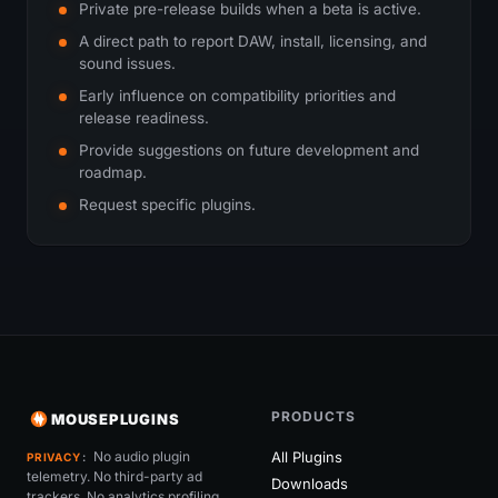
Private pre-release builds when a beta is active.
A direct path to report DAW, install, licensing, and
sound issues.
Early influence on compatibility priorities and
release readiness.
Provide suggestions on future development and
roadmap.
Request specific plugins.
PRODUCTS
MOUSEPLUGINS
No audio plugin
All Plugins
PRIVACY
telemetry. No third-party ad
Downloads
trackers. No analytics profiling.