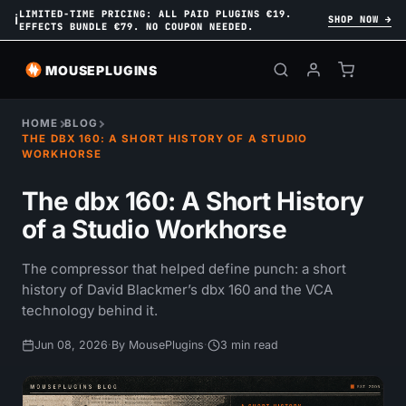
LIMITED-TIME PRICING: ALL PAID PLUGINS €19.
ℹ
SHOP NOW →
EFFECTS BUNDLE €79. NO COUPON NEEDED.
MOUSEPLUGINS
HOME
BLOG
THE DBX 160: A SHORT HISTORY OF A STUDIO
WORKHORSE
The dbx 160: A Short History
of a Studio Workhorse
The compressor that helped define punch: a short
history of David Blackmer’s dbx 160 and the VCA
technology behind it.
Jun 08, 2026
·
By MousePlugins
·
3 min read