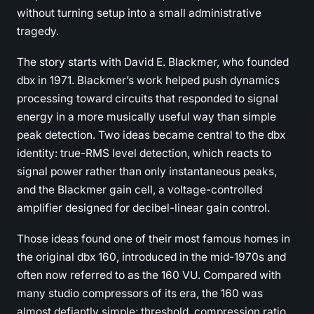
without turning setup into a small administrative
tragedy.
The story starts with David E. Blackmer, who founded
dbx in 1971. Blackmer’s work helped push dynamics
processing toward circuits that responded to signal
energy in a more musically useful way than simple
peak detection. Two ideas became central to the dbx
identity: true-RMS level detection, which reacts to
signal power rather than only instantaneous peaks,
and the Blackmer gain cell, a voltage-controlled
amplifier designed for decibel-linear gain control.
Those ideas found one of their most famous homes in
the original dbx 160, introduced in the mid-1970s and
often now referred to as the 160 VU. Compared with
many studio compressors of its era, the 160 was
almost defiantly simple: threshold, compression ratio,