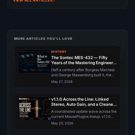
VIEW ALL ARTICLES
MORE ARTICLES YOU'LL LOVE
HISTORY
The Sontec MES-432 — Fifty
Years of the Mastering Engineer's
EQ
Half a century after Burgess Macneal
and George Massenburg built it, the
Sontec MES-432 still anchors the
May 27, 2026
world's top mastering rooms. The
history, the circuit, and why nobody
has quite replaced it.
v1.1.0 Across the Line: Linked
Stereo, Auto Gain, and a Cleaner
Support Panel
A coordinated update wave across the
current MousePlugins lineup. v1.1.0
brings Linked Stereo collapse, Input
May 20, 2026
and Output Auto Gain, a redesigned
Support panel, and quieter trial