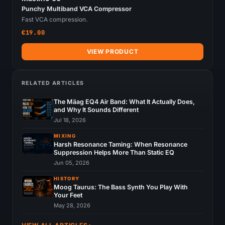
Punchy Multiband VCA Compressor
Fast VCA compression.
€19.00
VIEW PRODUCT
RELATED ARTICLES
The Mäag EQ4 Air Band: What It Actually Does,
and Why It Sounds Different
Jul 18, 2026
MIXING
Harsh Resonance Taming: When Resonance
Suppression Helps More Than Static EQ
Jun 05, 2026
HISTORY
Moog Taurus: The Bass Synth You Play With
Your Feet
May 28, 2026