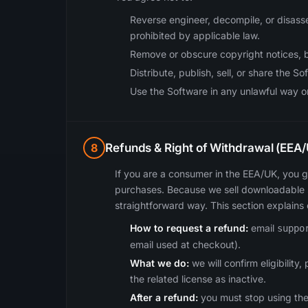
Reverse engineer, decompile, or disass
prohibited by applicable law.
Remove or obscure copyright notices, 
Distribute, publish, sell, or share the So
Use the Software in any unlawful way or 
8
Refunds & Right of Withdrawal (EE
If you are a consumer in the EEA/UK, you g
purchases. Because we sell downloadable s
straightforward way. This section explains
How to request a refund:
email
suppo
email used at checkout).
What we do:
we will confirm eligibilit
the related license as inactive.
After a refund:
you must stop using the