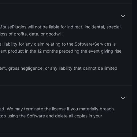
sePlugins will not be liable for indirect, incidental, special,
oss of profits, data, or goodwill.
 liability for any claim relating to the Software/Services is
vant product in the 12 months preceding the event giving rise
tent, gross negligence, or any liability that cannot be limited
ed. We may terminate the license if you materially breach
op using the Software and delete all copies in your