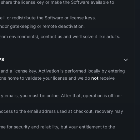
share the license key or make the Software available to
ll, or redistribute the Software or license keys.
endor gatekeeping or remote deactivation.
am environments), contact us and we'll solve it like adults.
ys
and a license key. Activation is performed locally by entering
ne home to validate your license and we do
not
receive
 emails, you must be online. After that, operation is offline-
e access to the email address used at checkout, recovery may
or security and reliability, but your entitlement to the