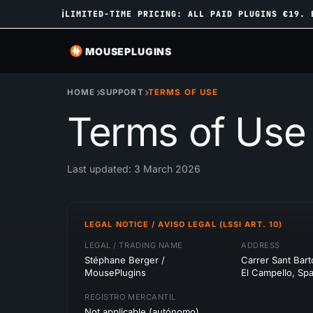
ℹ
LIMITED-TIME PRICING: ALL PAID PLUGINS €19. 
MOUSEPLUGINS
HOME
SUPPORT
TERMS OF USE
Terms of Use
Last updated: 3 March 2026
LEGAL NOTICE / AVISO LEGAL (LSSI ART. 10)
LEGAL / TRADING NAME
ADDRESS
Stéphane Berger /
Carrer Sant Bar
MousePlugins
El Campello, Spa
REGISTRO MERCANTIL
Not applicable (autónomo)