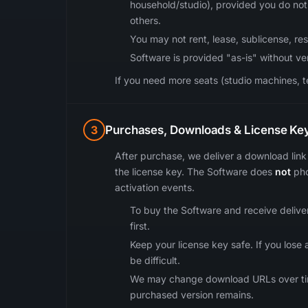
household/studio), provided you do not 
others.
You may not rent, lease, sublicense, rese
Software is provided "as-is" without v
If you need more seats (studio machines, te
3
Purchases, Downloads & License Ke
After purchase, we deliver a download link 
the license key. The Software does
not
pho
activation events.
To buy the Software and receive delivery
first.
Keep your license key safe. If you los
be difficult.
We may change download URLs over time f
purchased version remains.