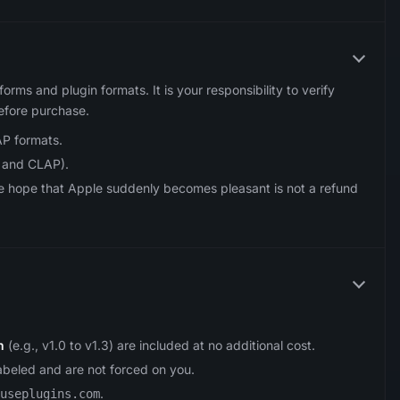
tforms and plugin formats. It is your responsibility to verify
efore purchase.
P formats.
 and CLAP).
he hope that Apple suddenly becomes pleasant is not a refund
n
(e.g., v1.0 to v1.3) are included at no additional cost.
labeled and are not forced on you.
.
useplugins.com