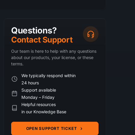
Questions?
Contact Support
Our team is here to help with any questions
about our products, your license, or these
terms.
We typically respond within
24 hours
Support available
Monday – Friday
Helpful resources
in our Knowledge Base
OPEN SUPPORT TICKET