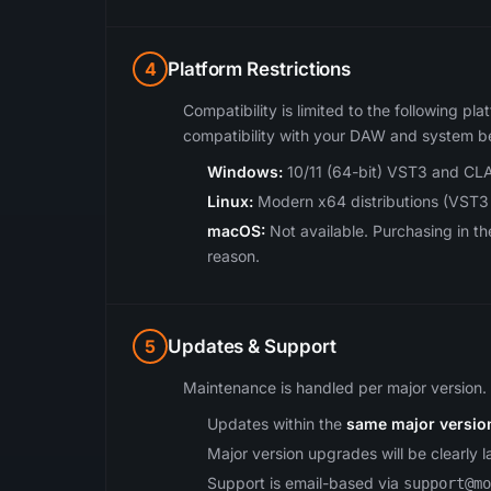
4
Platform Restrictions
Compatibility is limited to the following pla
compatibility with your DAW and system b
Windows:
10/11 (64-bit) VST3 and CLA
Linux:
Modern x64 distributions (VST3
macOS:
Not available. Purchasing in t
reason.
5
Updates & Support
Maintenance is handled per major version.
Updates within the
same major versio
Major version upgrades will be clearly 
Support is email-based via
support@mo