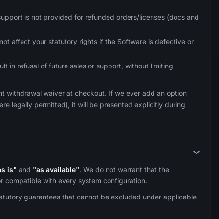
support is not provided for refunded orders/licenses (docs and
ot affect your statutory rights if the Software is defective or
 in refusal of future sales or support, without limiting
ent withdrawal waiver at checkout. If we ever add an option
e legally permitted), it will be presented explicitly during
as is"
and
"as available"
. We do not warrant that the
 or compatible with every system configuration.
tatutory guarantees that cannot be excluded under applicable