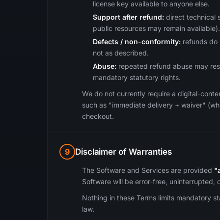
license key available to anyone else.
Support after refund:
direct technical 
public resources may remain available).
Defects / non-conformity:
refunds do n
not as described.
Abuse:
repeated refund abuse may result
mandatory statutory rights.
We do not currently require a digital-cont
such as "immediate delivery + waiver" (wher
checkout.
9
Disclaimer of Warranties
The Software and Services are provided
"
Software will be error-free, uninterrupted,
Nothing in these Terms limits mandatory s
law.