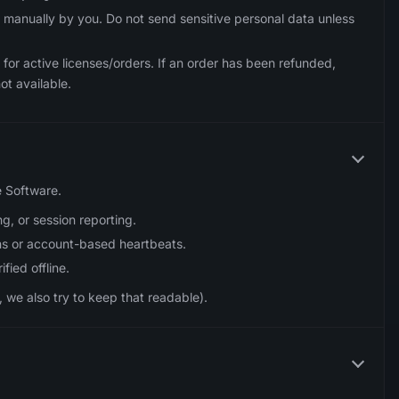
 manually by you. Do not send sensitive personal data unless
for active licenses/orders. If an order has been refunded,
ot available.
e Software.
g, or session reporting.
s or account-based heartbeats.
fied offline.
 we also try to keep that readable).