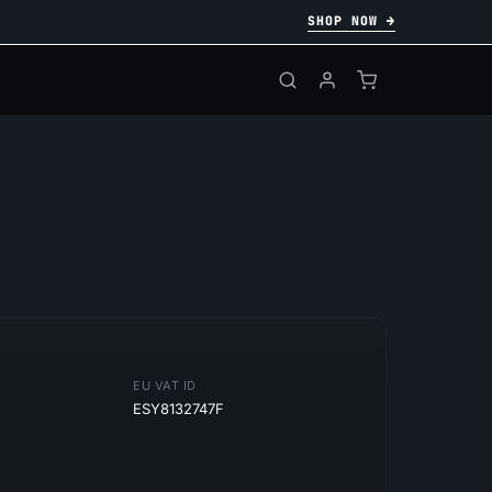
SHOP NOW →
EU VAT ID
ESY8132747F