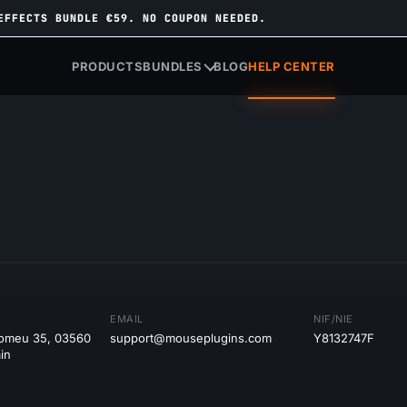
EFFECTS BUNDLE €59. NO COUPON NEEDED.
PRODUCTS
BUNDLES
BLOG
HELP CENTER
EMAIL
NIF/NIE
tomeu 35, 03560
support@mouseplugins.com
Y8132747F
in