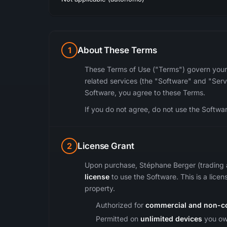
1
About These Terms
These Terms of Use ("Terms") govern your
related services (the "Software" and "Servi
Software, you agree to these Terms.
If you do not agree, do not use the Softwa
2
License Grant
Upon purchase, Stéphane Berger (trading 
license
to use the Software. This is a licens
property.
Authorized for
commercial and non-c
Permitted on
unlimited devices
you own