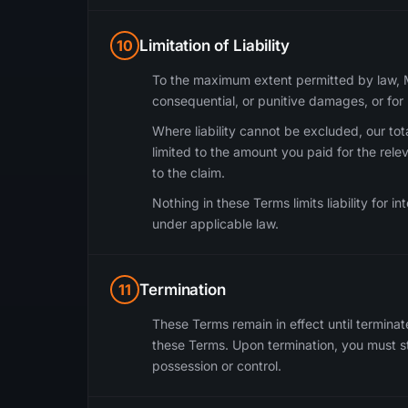
10
Limitation of Liability
To the maximum extent permitted by law, Mou
consequential, or punitive damages, or for l
Where liability cannot be excluded, our total
limited to the amount you paid for the rele
to the claim.
Nothing in these Terms limits liability for in
under applicable law.
11
Termination
These Terms remain in effect until terminat
these Terms. Upon termination, you must st
possession or control.