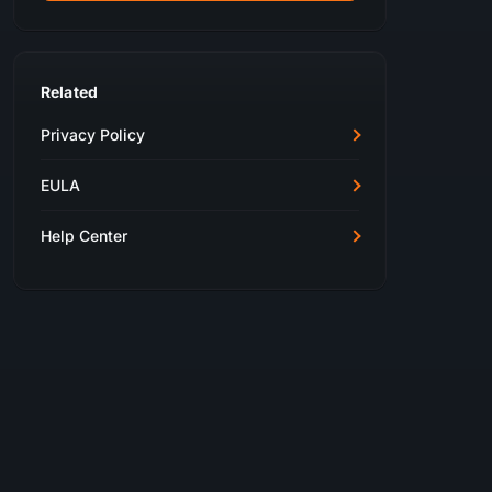
Related
Privacy Policy
EULA
Help Center