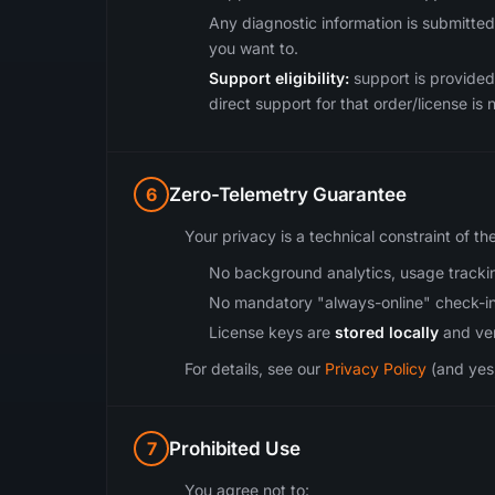
Any diagnostic information is submitted
you want to.
Support eligibility:
support is provided 
direct support for that order/license is n
6
Zero-Telemetry Guarantee
Your privacy is a technical constraint of th
No background analytics, usage trackin
No mandatory "always-online" check-in
License keys are
stored locally
and veri
For details, see our
Privacy Policy
(and yes,
7
Prohibited Use
You agree not to: