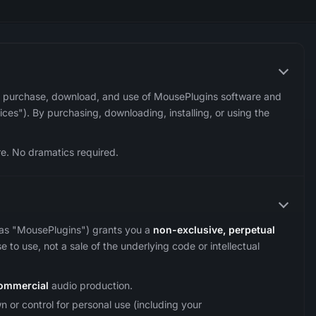
 purchase, download, and use of MousePlugins software and
ces"). By purchasing, downloading, installing, or using the
re. No dramatics required.
as "MousePlugins") grants you a
non-exclusive, perpetual
e to use, not a sale of the underlying code or intellectual
ommercial
audio production.
 or control for personal use (including your