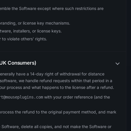
emble the Software except where such restrictions are
branding, or license key mechanisms.
ftware, installers, or license keys.
to violate others' rights.
A/UK Consumers)
enerally have a 14-day right of withdrawal for distance
oftware, we handle refund requests within that period in a
 our process and what happens to the license after a refund.
with your order reference (and the
rt@mouseplugins.com
y, process the refund to the original payment method, and mark
 Software, delete all copies, and not make the Software or