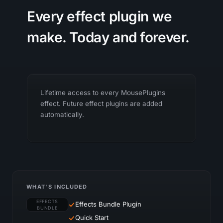
Every effect plugin we
make. Today and forever.
Lifetime access to every MousePlugins
effect. Future effect plugins are added
automatically.
WHAT'S INCLUDED
EFFECTS
Effects Bundle Plugin
BUNDLE
Quick Start