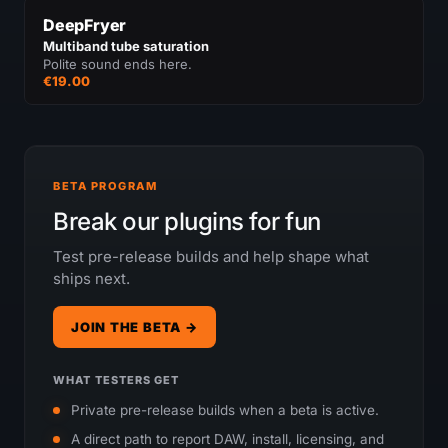
DeepFryer
Multiband tube saturation
Polite sound ends here.
€19.00
BETA PROGRAM
Break our plugins for fun
Test pre-release builds and help shape what
ships next.
JOIN THE BETA →
WHAT TESTERS GET
Private pre-release builds when a beta is active.
A direct path to report DAW, install, licensing, and