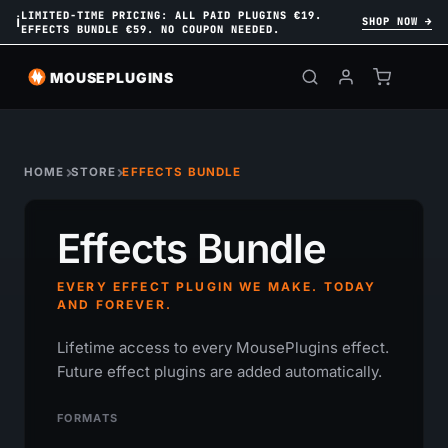
LIMITED-TIME PRICING: ALL PAID PLUGINS €19.
ℹ
SHOP NOW →
EFFECTS BUNDLE €59. NO COUPON NEEDED.
MOUSEPLUGINS
HOME
STORE
EFFECTS BUNDLE
Effects Bundle
EVERY EFFECT PLUGIN WE MAKE. TODAY
AND FOREVER.
Lifetime access to every MousePlugins effect.
Future effect plugins are added automatically.
FORMATS