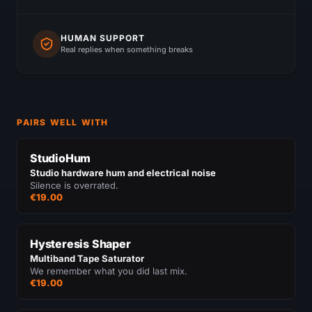
HUMAN SUPPORT
Real replies when something breaks
PAIRS WELL WITH
StudioHum
Studio hardware hum and electrical noise
Silence is overrated.
€19.00
Hysteresis Shaper
Multiband Tape Saturator
We remember what you did last mix.
€19.00