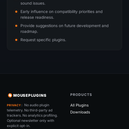
sound issues.
Early influence on compatibility priorities and
release readiness.
Provide suggestions on future development and
roadmap.
Request specific plugins.
PRODUCTS
MOUSEPLUGINS
No audio plugin
All Plugins
PRIVACY
telemetry. No third-party ad
Downloads
trackers. No analytics profiling.
Optional newsletter only with
explicit opt-in.