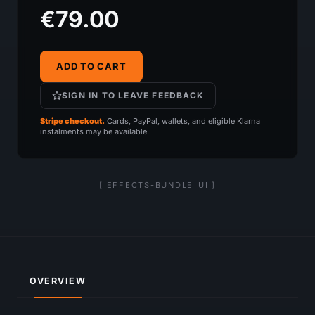
€79.00
ADD TO CART
SIGN IN TO LEAVE FEEDBACK
Stripe checkout.
Cards, PayPal, wallets, and eligible Klarna
instalments may be available.
[ EFFECTS-BUNDLE_UI ]
OVERVIEW