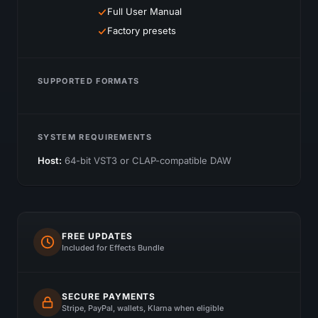
Full User Manual
Factory presets
SUPPORTED FORMATS
SYSTEM REQUIREMENTS
Host:
64-bit VST3 or CLAP-compatible DAW
FREE UPDATES
Included for Effects Bundle
SECURE PAYMENTS
Stripe, PayPal, wallets, Klarna when eligible