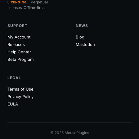
Perpetual
LICENSING
licenses. Offline-first.
SUPPORT
NEWS
My Account
Blog
Releases
Mastodon
Help Center
Beta Program
LEGAL
Terms of Use
Privacy Policy
EULA
© 2026 MousePlugins
·