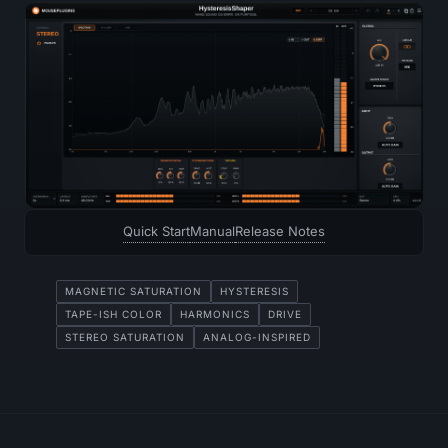
Quick Start
Manual
Release Notes
MAGNETIC SATURATION
HYSTERESIS
TAPE-ISH COLOR
HARMONICS
DRIVE
STEREO SATURATION
ANALOG-INSPIRED