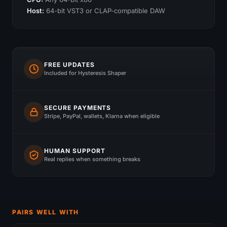
Host:
64-bit VST3 or CLAP-compatible DAW
FREE UPDATES
Included for Hysteresis Shaper
SECURE PAYMENTS
Stripe, PayPal, wallets, Klarna when eligible
HUMAN SUPPORT
Real replies when something breaks
PAIRS WELL WITH