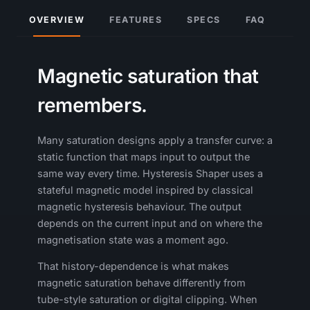
OVERVIEW
FEATURES
SPECS
FAQ
Magnetic saturation that
remembers.
Many saturation designs apply a transfer curve: a
static function that maps input to output the
same way every time. Hysteresis Shaper uses a
stateful magnetic model inspired by classical
magnetic hysteresis behaviour. The output
depends on the current input and on where the
magnetisation state was a moment ago.
That history-dependence is what makes
magnetic saturation behave differently from
tube-style saturation or digital clipping. When