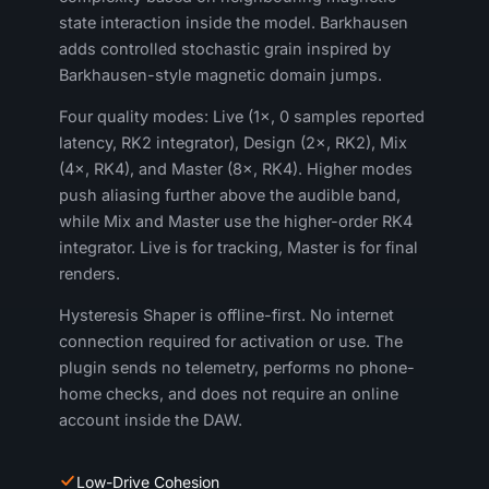
state interaction inside the model. Barkhausen
adds controlled stochastic grain inspired by
Barkhausen-style magnetic domain jumps.
Four quality modes: Live (1×, 0 samples reported
latency, RK2 integrator), Design (2×, RK2), Mix
(4×, RK4), and Master (8×, RK4). Higher modes
push aliasing further above the audible band,
while Mix and Master use the higher-order RK4
integrator. Live is for tracking, Master is for final
renders.
Hysteresis Shaper is offline-first. No internet
connection required for activation or use. The
plugin sends no telemetry, performs no phone-
home checks, and does not require an online
account inside the DAW.
Low-Drive Cohesion