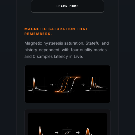
LEARN MORE
MAGNETIC SATURATION THAT
REMEMBERS.
Magnetic hysteresis saturation. Stateful and
history-dependent, with four quality modes
and 0 samples latency in Live.