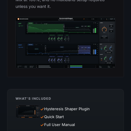
unless you want it.
WHAT'S INCLUDED
Hysteresis Shaper Plugin
Quick Start
Full User Manual