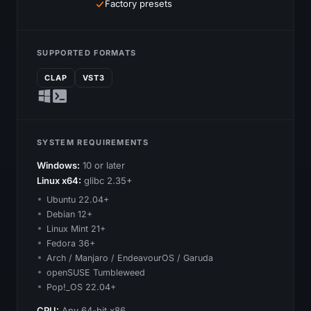
Factory presets
SUPPORTED FORMATS
CLAP
VST3
SYSTEM REQUIREMENTS
Windows:
10 or later
Linux x64:
glibc 2.35+
Ubuntu 22.04+
Debian 12+
Linux Mint 21+
Fedora 36+
Arch / Manjaro / EndeavourOS / Garuda
openSUSE Tumbleweed
Pop!_OS 22.04+
CPU:
Any 64-bit x86