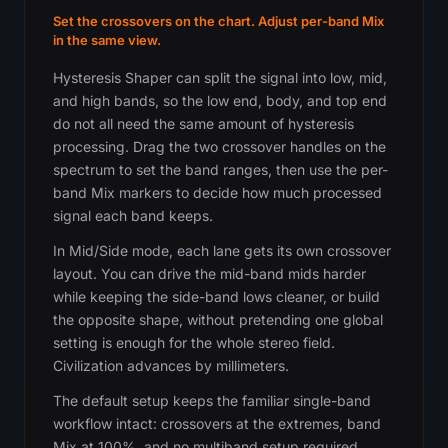
Set the crossovers on the chart. Adjust per-band Mix
in the same view.
Hysteresis Shaper can split the signal into low, mid,
and high bands, so the low end, body, and top end
do not all need the same amount of hysteresis
processing. Drag the two crossover handles on the
spectrum to set the band ranges, then use the per-
band Mix markers to decide how much processed
signal each band keeps.
In Mid/Side mode, each lane gets its own crossover
layout. You can drive the mid-band mids harder
while keeping the side-band lows cleaner, or build
the opposite shape, without pretending one global
setting is enough for the whole stereo field.
Civilization advances by millimeters.
The default setup keeps the familiar single-band
workflow intact: crossovers at the extremes, band
Mix at 100%, and no multiband setup required