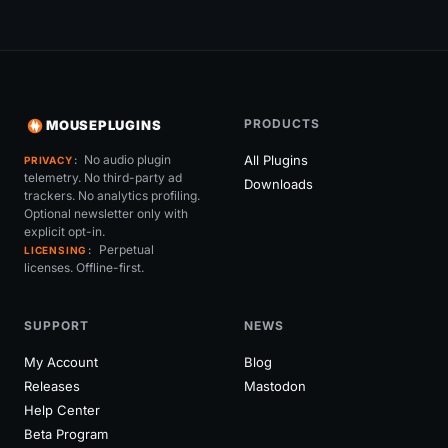
PRODUCTS
MOUSEPLUGINS
No audio plugin
All Plugins
PRIVACY
telemetry. No third-party ad
Downloads
trackers. No analytics profiling.
Optional newsletter only with
explicit opt-in.
Perpetual
LICENSING
licenses. Offline-first.
SUPPORT
NEWS
My Account
Blog
Releases
Mastodon
Help Center
Beta Program