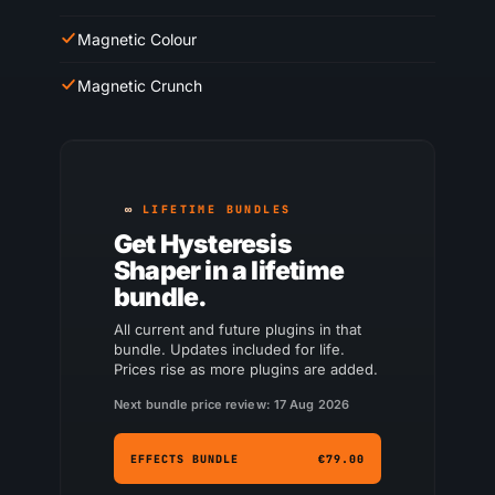
Magnetic Colour
Magnetic Crunch
LIFETIME BUNDLES
Get Hysteresis
Shaper in a lifetime
bundle.
All current and future plugins in that
bundle. Updates included for life.
Prices rise as more plugins are added.
Next bundle price review: 17 Aug 2026
EFFECTS BUNDLE
€79.00