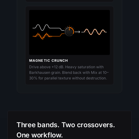
MAGNETIC CRUNCH
Drive above +12 dB. Heavy saturation with
Barkhausen grain. Blend back with Mix at 10–
30% for parallel texture without destruction.
Three bands. Two crossovers.
One workflow.