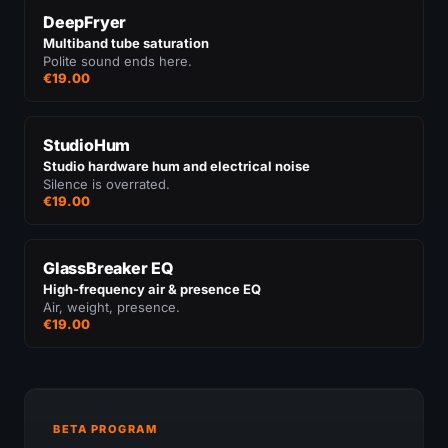
DeepFryer
Multiband tube saturation
Polite sound ends here.
€19.00
StudioHum
Studio hardware hum and electrical noise
Silence is overrated.
€19.00
GlassBreaker EQ
High-frequency air & presence EQ
Air, weight, presence.
€19.00
BETA PROGRAM