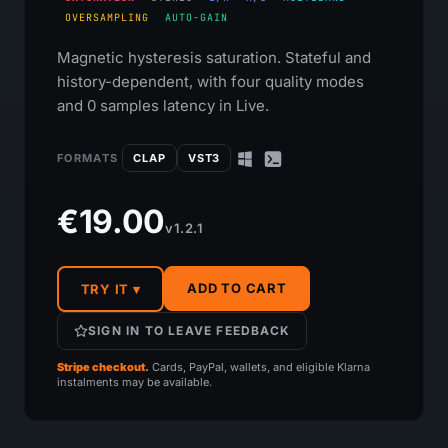
OVERSAMPLING
AUTO-GAIN
Magnetic hysteresis saturation. Stateful and
history-dependent, with four quality modes
and 0 samples latency in Live.
FORMATS
CLAP
VST3
€19.00
v1.2.1
ADD TO CART
TRY IT ▾
SIGN IN TO LEAVE FEEDBACK
Stripe checkout.
Cards, PayPal, wallets, and eligible Klarna
instalments may be available.