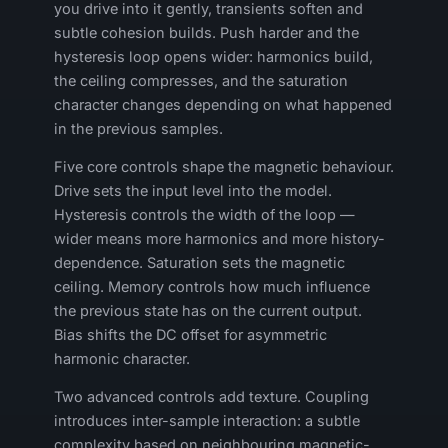
you drive into it gently, transients soften and
subtle cohesion builds. Push harder and the
hysteresis loop opens wider: harmonics build,
the ceiling compresses, and the saturation
character changes depending on what happened
in the previous samples.
Five core controls shape the magnetic behaviour.
Drive sets the input level into the model.
Hysteresis controls the width of the loop —
wider means more harmonics and more history-
dependence. Saturation sets the magnetic
ceiling. Memory controls how much influence
the previous state has on the current output.
Bias shifts the DC offset for asymmetric
harmonic character.
Two advanced controls add texture. Coupling
introduces inter-sample interaction: a subtle
complexity based on neighbouring magnetic-