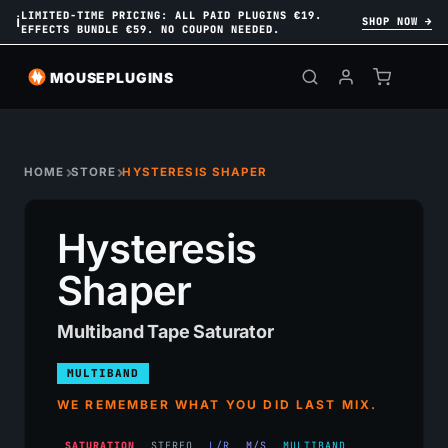
LIMITED-TIME PRICING: ALL PAID PLUGINS €19.
ℹ
SHOP NOW →
EFFECTS BUNDLE €59. NO COUPON NEEDED.
MOUSEPLUGINS
HOME
STORE
HYSTERESIS SHAPER
Hysteresis
Shaper
Multiband Tape Saturator
MULTIBAND
WE REMEMBER WHAT YOU DID LAST MIX.
SATURATION
STEREO
L/R
M/S
MULTIBAND