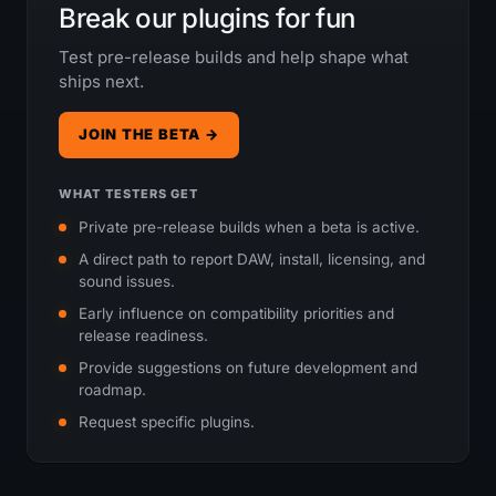
Break our plugins for fun
Test pre-release builds and help shape what
ships next.
JOIN THE BETA →
WHAT TESTERS GET
Private pre-release builds when a beta is active.
A direct path to report DAW, install, licensing, and
sound issues.
Early influence on compatibility priorities and
release readiness.
Provide suggestions on future development and
roadmap.
Request specific plugins.