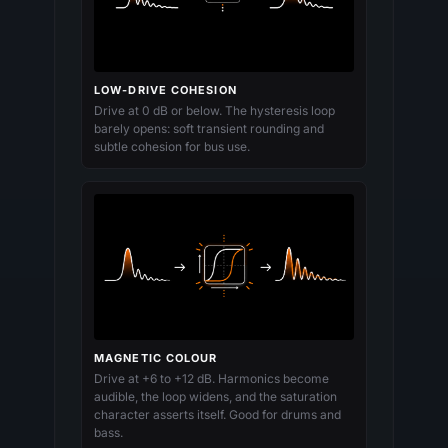
LOW-DRIVE COHESION
Drive at 0 dB or below. The hysteresis loop
barely opens: soft transient rounding and
subtle cohesion for bus use.
MAGNETIC COLOUR
Drive at +6 to +12 dB. Harmonics become
audible, the loop widens, and the saturation
character asserts itself. Good for drums and
bass.