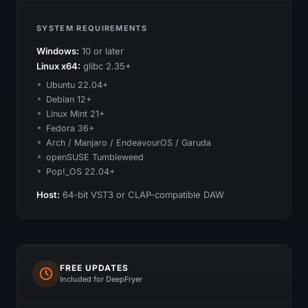
SYSTEM REQUIREMENTS
Windows:
10 or later
Linux x64:
glibc 2.35+
Ubuntu 22.04+
Debian 12+
Linux Mint 21+
Fedora 36+
Arch / Manjaro / EndeavourOS / Garuda
openSUSE Tumbleweed
Pop!_OS 22.04+
Host:
64-bit VST3 or CLAP-compatible DAW
FREE UPDATES
Included for DeepFryer