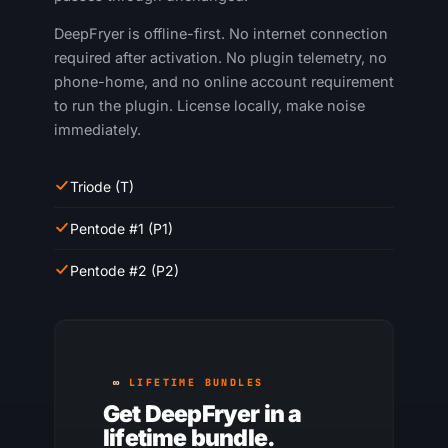
DeepFryer is offline-first. No internet connection
required after activation. No plugin telemetry, no
phone-home, and no online account requirement
to run the plugin. License locally, make noise
immediately.
Triode (T)
Pentode #1 (P1)
Pentode #2 (P2)
LIFETIME BUNDLES
Get DeepFryer in a
lifetime bundle.