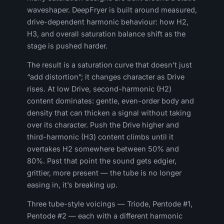
waveshaper. DeepFryer is built around measured,
drive-dependent harmonic behaviour: how H2,
H3, and overall saturation balance shift as the
stage is pushed harder.
The result is a saturation curve that doesn’t just
“add distortion”; it changes character as Drive
rises. At low Drive, second-harmonic (H2)
content dominates: gentle, even-order body and
density that can thicken a signal without taking
over its character. Push the Drive higher and
third-harmonic (H3) content climbs until it
overtakes H2 somewhere between 50% and
80%. Past that point the sound gets edgier,
grittier, more present — the tube is no longer
easing in, it’s breaking up.
Three tube-style voicings — Triode, Pentode #1,
Pentode #2 — each with a different harmonic