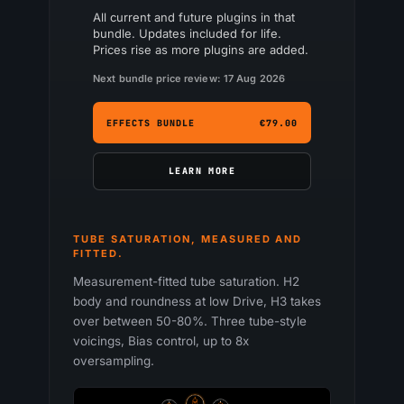
All current and future plugins in that
bundle. Updates included for life.
Prices rise as more plugins are added.
Next bundle price review: 17 Aug 2026
EFFECTS BUNDLE
€79.00
LEARN MORE
TUBE SATURATION, MEASURED AND
FITTED.
Measurement-fitted tube saturation. H2
body and roundness at low Drive, H3 takes
over between 50-80%. Three tube-style
voicings, Bias control, up to 8x
oversampling.