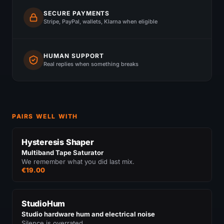
SECURE PAYMENTS
Stripe, PayPal, wallets, Klarna when eligible
HUMAN SUPPORT
Real replies when something breaks
PAIRS WELL WITH
Hysteresis Shaper
Multiband Tape Saturator
We remember what you did last mix.
€19.00
StudioHum
Studio hardware hum and electrical noise
Silence is overrated.