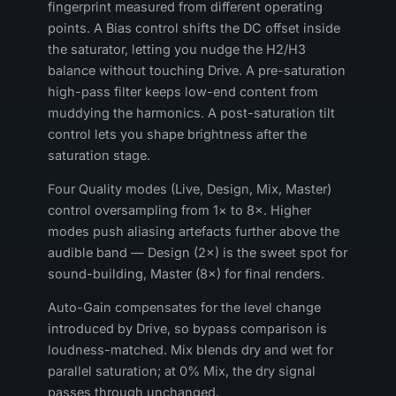
fingerprint measured from different operating
points. A Bias control shifts the DC offset inside
the saturator, letting you nudge the H2/H3
balance without touching Drive. A pre-saturation
high-pass filter keeps low-end content from
muddying the harmonics. A post-saturation tilt
control lets you shape brightness after the
saturation stage.
Four Quality modes (Live, Design, Mix, Master)
control oversampling from 1× to 8×. Higher
modes push aliasing artefacts further above the
audible band — Design (2×) is the sweet spot for
sound-building, Master (8×) for final renders.
Auto-Gain compensates for the level change
introduced by Drive, so bypass comparison is
loudness-matched. Mix blends dry and wet for
parallel saturation; at 0% Mix, the dry signal
passes through unchanged.