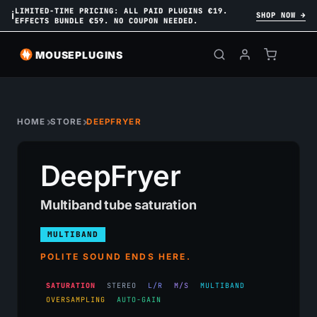
LIMITED-TIME PRICING: ALL PAID PLUGINS €19.
ℹ
SHOP NOW →
EFFECTS BUNDLE €59. NO COUPON NEEDED.
MOUSEPLUGINS
HOME
STORE
DEEPFRYER
DeepFryer
Multiband tube saturation
MULTIBAND
POLITE SOUND ENDS HERE.
SATURATION
STEREO
L/R
M/S
MULTIBAND
OVERSAMPLING
AUTO-GAIN