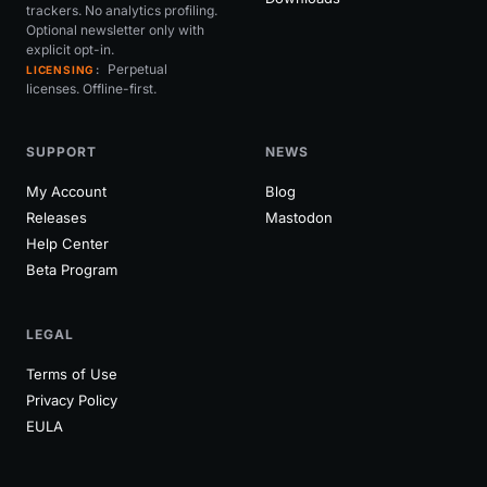
trackers. No analytics profiling.
Optional newsletter only with
explicit opt-in.
Perpetual
LICENSING
licenses. Offline-first.
SUPPORT
NEWS
My Account
Blog
Releases
Mastodon
Help Center
Beta Program
LEGAL
Terms of Use
Privacy Policy
EULA