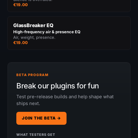
€19.00
GlassBreaker EQ
High-frequency air & presence EQ
Air, weight, presence.
€19.00
BETA PROGRAM
Break our plugins for fun
Test pre-release builds and help shape what
ships next.
JOIN THE BETA →
WHAT TESTERS GET