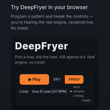
Try DeepFryer in your browser
Program a pattern and tweak the controls —
you're hearing the real engine, rendered live.
No install.