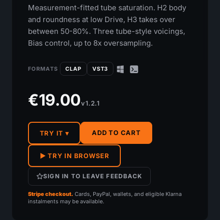
Measurement-fitted tube saturation. H2 body
and roundness at low Drive, H3 takes over
between 50-80%. Three tube-style voicings,
Bias control, up to 8x oversampling.
FORMATS
CLAP
VST3
€19.00
v1.2.1
ADD TO CART
TRY IT ▾
▶ TRY IN BROWSER
SIGN IN TO LEAVE FEEDBACK
Stripe checkout.
Cards, PayPal, wallets, and eligible Klarna
instalments may be available.