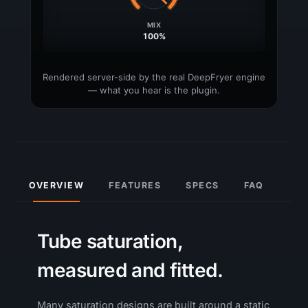
OVERVIEW
FEATURES
SPECS
FAQ
Tube saturation,
measured and fitted.
Many saturation designs are built around a static