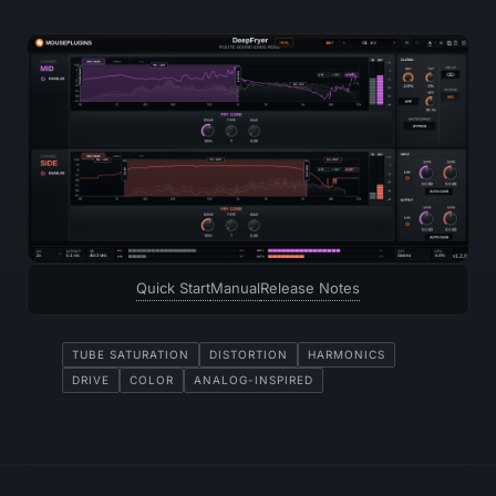
Quick Start
Manual
Release Notes
TUBE SATURATION
DISTORTION
HARMONICS
DRIVE
COLOR
ANALOG-INSPIRED