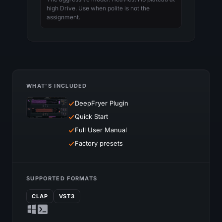
high Drive. Use when polite is not the
assignment.
WHAT'S INCLUDED
DeepFryer Plugin
Quick Start
Full User Manual
Factory presets
SUPPORTED FORMATS
CLAP
VST3