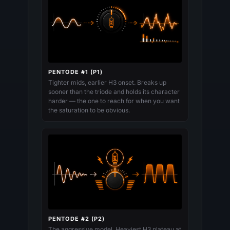
PENTODE #1 (P1)
Tighter mids, earlier H3 onset. Breaks up
sooner than the triode and holds its character
harder — the one to reach for when you want
the saturation to be obvious.
PENTODE #2 (P2)
The aggressive model. Heaviest H3 plateau at