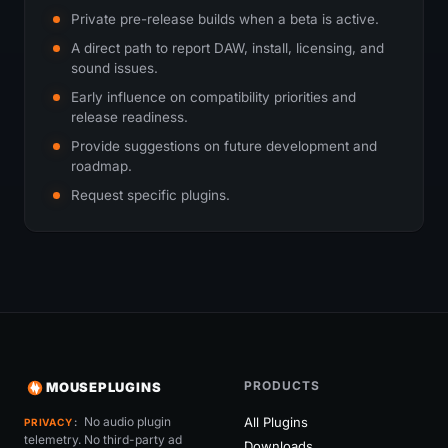
Private pre-release builds when a beta is active.
A direct path to report DAW, install, licensing, and
sound issues.
Early influence on compatibility priorities and
release readiness.
Provide suggestions on future development and
roadmap.
Request specific plugins.
PRODUCTS
MOUSEPLUGINS
No audio plugin
All Plugins
PRIVACY
telemetry. No third-party ad
Downloads