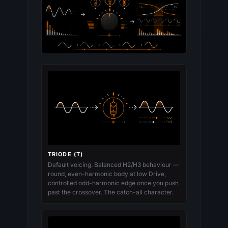
TRIODE (T)
Default voicing. Balanced H2/H3 behaviour —
round, even-harmonic body at low Drive,
controlled odd-harmonic edge once you push
past the crossover. The catch-all character.