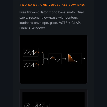
TWO SAWS. ONE VOICE. ALL LOW END.
Free two-oscillator mono bass synth. Dual
saws, resonant low-pass with contour,
loudness envelope, glide. VST3 + CLAP,
Linux + Windows.