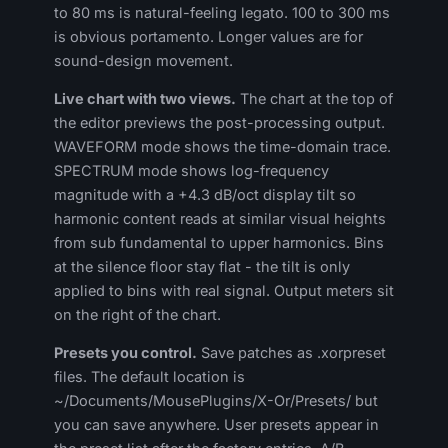
to 80 ms is natural-feeling legato. 100 to 300 ms
is obvious portamento. Longer values are for
sound-design movement.
Live chart with two views.
The chart at the top of
the editor previews the post-processing output.
WAVEFORM mode shows the time-domain trace.
SPECTRUM mode shows log-frequency
magnitude with a +4.3 dB/oct display tilt so
harmonic content reads at similar visual heights
from sub fundamental to upper harmonics. Bins
at the silence floor stay flat - the tilt is only
applied to bins with real signal. Output meters sit
on the right of the chart.
Presets you control.
Save patches as .xorpreset
files. The default location is
~/Documents/MousePlugins/X-Or/Presets/ but
you can save anywhere. User presets appear in