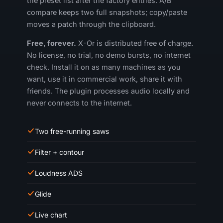
the preset list after the factory entries. A/B
compare keeps two full snapshots; copy/paste
moves a patch through the clipboard.
Free, forever.
X-Or is distributed free of charge.
No license, no trial, no demo bursts, no internet
check. Install it on as many machines as you
want, use it in commercial work, share it with
friends. The plugin processes audio locally and
never connects to the internet.
Two free-running saws
Filter + contour
Loudness ADS
Glide
Live chart