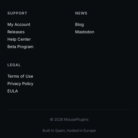
SUPPORT
NEWS
My Account
Blog
Releases
Mastodon
Help Center
Beta Program
LEGAL
Terms of Use
Privacy Policy
EULA
© 2026 MousePlugins
·
Built in Spain, hosted in Europe
·