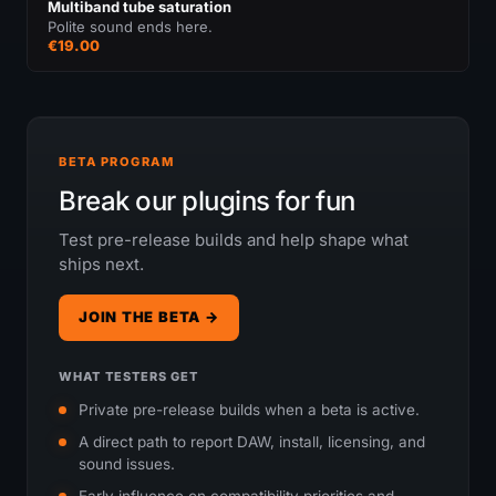
Multiband tube saturation
Polite sound ends here.
€19.00
BETA PROGRAM
Break our plugins for fun
Test pre-release builds and help shape what
ships next.
JOIN THE BETA →
WHAT TESTERS GET
Private pre-release builds when a beta is active.
A direct path to report DAW, install, licensing, and
sound issues.
Early influence on compatibility priorities and