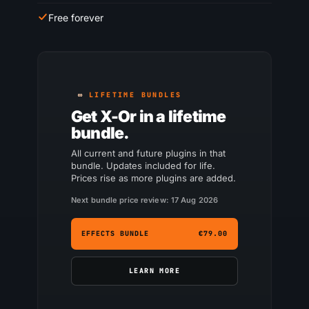
Free forever
LIFETIME BUNDLES
Get X-Or in a lifetime
bundle.
All current and future plugins in that
bundle. Updates included for life.
Prices rise as more plugins are added.
Next bundle price review: 17 Aug 2026
EFFECTS BUNDLE
€79.00
LEARN MORE