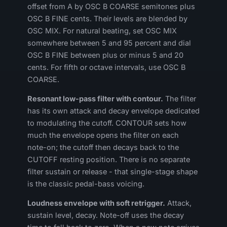
offset from A by OSC B COARSE semitones plus
OSC B FINE cents. Their levels are blended by
OSC MIX. For natural beating, set OSC MIX
somewhere between 5 and 95 percent and dial
OSC B FINE between plus or minus 5 and 20
cents. For fifth or octave intervals, use OSC B
COARSE.
Resonant low-pass filter with contour.
The filter
has its own attack and decay envelope dedicated
to modulating the cutoff. CONTOUR sets how
much the envelope opens the filter on each
note-on; the cutoff then decays back to the
CUTOFF resting position. There is no separate
filter sustain or release - that single-stage shape
is the classic pedal-bass voicing.
Loudness envelope with soft retrigger.
Attack,
sustain level, decay. Note-off uses the decay