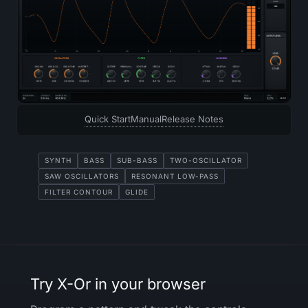
Quick Start
Manual
Release Notes
SYNTH
BASS
SUB-BASS
TWO-OSCILLATOR
SAW OSCILLATORS
RESONANT LOW-PASS
FILTER CONTOUR
GLIDE
Try X-Or in your browser