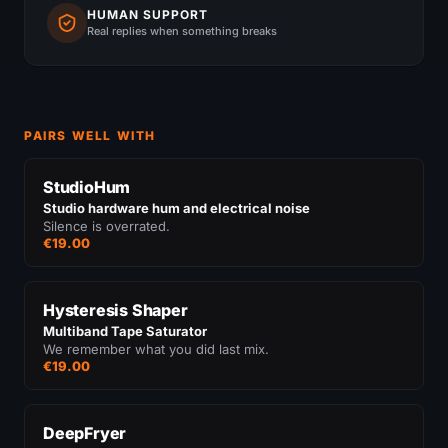
HUMAN SUPPORT
Real replies when something breaks
PAIRS WELL WITH
StudioHum
Studio hardware hum and electrical noise
Silence is overrated.
€19.00
Hysteresis Shaper
Multiband Tape Saturator
We remember what you did last mix.
€19.00
DeepFryer