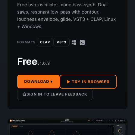
Free two-oscillator mono bass synth. Dual
saws, resonant low-pass with contour,
loudness envelope, glide. VST3 + CLAP, Linux
+ Windows.
FORMATS
CLAP
VST3
Free
v1.0.3
DOWNLOAD ▾
▶ TRY IN BROWSER
SIGN IN TO LEAVE FEEDBACK