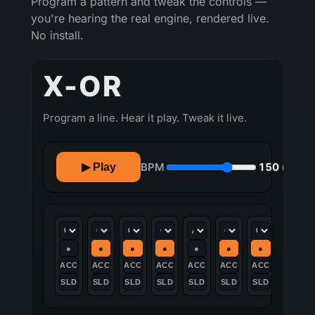
Program a pattern and tweak the controls —
you're hearing the real engine, rendered live.
No install.