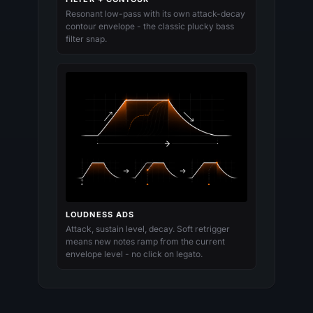
Resonant low-pass with its own attack-decay
contour envelope - the classic plucky bass
filter snap.
LOUDNESS ADS
Attack, sustain level, decay. Soft retrigger
means new notes ramp from the current
envelope level - no click on legato.