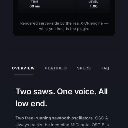
OVERVIEW
FEATURES
SPECS
FAQ
Two saws. One voice. All
low end.
Two free-running sawtooth oscillators.
OSC A
always tracks the incoming MIDI note. OSC B is