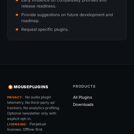
release readiness.
Provide suggestions on future development and
roadmap.
Request specific plugins.
PRODUCTS
MOUSEPLUGINS
No audio plugin
All Plugins
PRIVACY
telemetry. No third-party ad
Downloads
trackers. No analytics profiling.
Optional newsletter only with
explicit opt-in.
Perpetual
LICENSING
licenses. Offline-first.