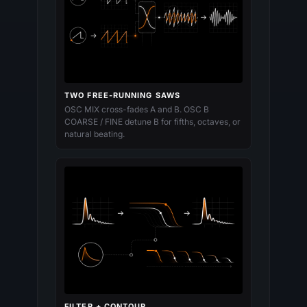
TWO FREE-RUNNING SAWS
OSC MIX cross-fades A and B. OSC B
COARSE / FINE detune B for fifths, octaves, or
natural beating.
FILTER + CONTOUR