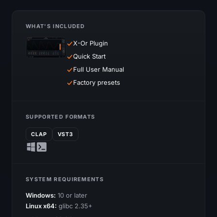
WHAT'S INCLUDED
X-Or Plugin
Quick Start
Full User Manual
Factory presets
SUPPORTED FORMATS
CLAP
VST3
SYSTEM REQUIREMENTS
Windows:
10 or later
Linux x64:
glibc 2.35+