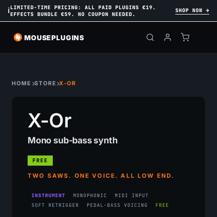
LIMITED-TIME PRICING: ALL PAID PLUGINS €19.
ℹ
SHOP NOW →
EFFECTS BUNDLE €59. NO COUPON NEEDED.
MOUSEPLUGINS
HOME
STORE
X-OR
X-Or
Mono sub-bass synth
FREE
TWO SAWS. ONE VOICE. ALL LOW END.
INSTRUMENT
MONOPHONIC
MIDI INPUT
SOFT RETRIGGER
PEDAL-BASS VOICING
FREE