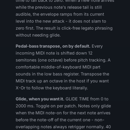
time to fall back to zero. When a new note arrives
while the previous note's release tail is still
audible, the envelope ramps from its current
level into the new attack - it does not slam to
zero first. The result is click-free legato phrasing
without needing glide.
Pedal-bass transpose, on by default.
Every
incoming MIDI note is shifted down 12
semitones (one octave) before pitch tracking. A
comfortable middle-of-keyboard MIDI part
sounds in the low bass register. Transpose the
MIDI track up an octave in the host if you want
X-Or to follow the keyboard literally.
Glide, when you want it.
GLIDE TIME from 0 to
2000 ms. Toggle on per patch. Notes only glide
when the MIDI note-on for the next note arrives
before the note-off of the current one - non-
overlapping notes always retrigger normally. 40