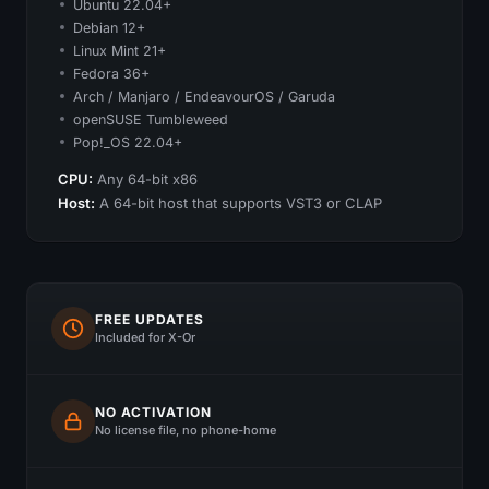
Ubuntu 22.04+
Debian 12+
Linux Mint 21+
Fedora 36+
Arch / Manjaro / EndeavourOS / Garuda
openSUSE Tumbleweed
Pop!_OS 22.04+
CPU:
Any 64-bit x86
Host:
A 64-bit host that supports VST3 or CLAP
FREE UPDATES
Included for X-Or
NO ACTIVATION
No license file, no phone-home