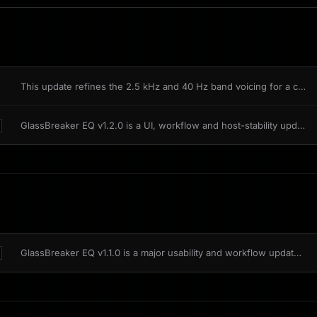
This update refines the 2.5 kHz and 40 Hz band voicing for a closer match to the analog reference, with lane behaviour validated across linked stereo, independent L/R, and Mid/Side processing.
GlassBreaker EQ v1.2.0 is a UI, workflow and host-stability update. It brings shared MousePlugins 1.2.0 fixes into the editor while keeping existing sessions compatible.
GlassBreaker EQ v1.1.0 is a major usability and workflow update. The sound and