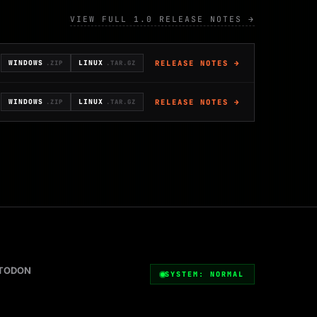
VIEW FULL 1.0 RELEASE NOTES →
RELEASE NOTES →
WINDOWS
LINUX
.ZIP
.TAR.GZ
RELEASE NOTES →
WINDOWS
LINUX
.ZIP
.TAR.GZ
TODON
SYSTEM: NORMAL