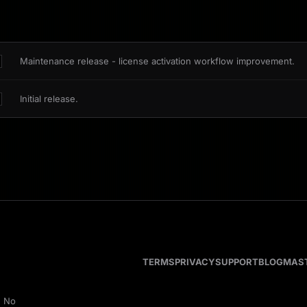
Maintenance release - license activation workflow improvement.
Initial release.
TERMS
PRIVACY
SUPPORT
BLOG
MAS
. No