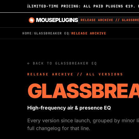
ℹ
LIMITED-TIME PRICING: ALL PAID PLUGINS €19. 
MOUSEPLUGINS
RELEASE ARCHIVE // GLASSBR
HOME
/
GLASSBREAKER EQ
/
RELEASE ARCHIVE
← BACK TO GLASSBREAKER EQ
RELEASE ARCHIVE // ALL VERSIONS
GLASSBREA
High-frequency air & presence EQ
Every version since launch, grouped by minor li
full changelog for that line.