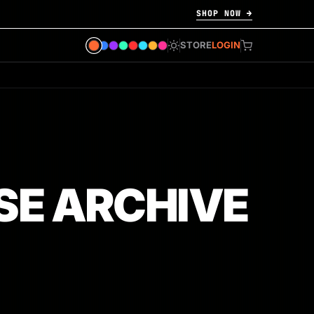
SHOP NOW →
STORE
LOGIN
SE ARCHIVE