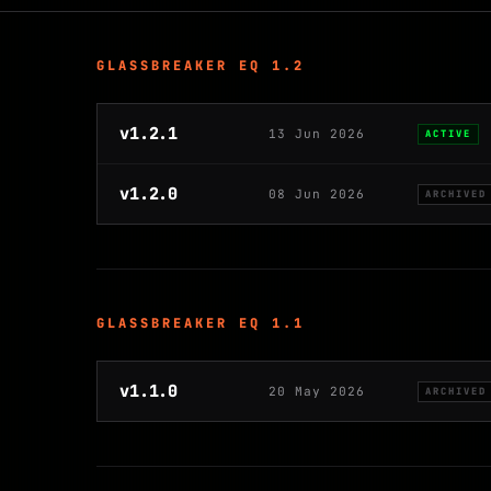
GLASSBREAKER EQ 1.2
v1.2.1
13 Jun 2026
ACTIVE
v1.2.0
08 Jun 2026
ARCHIVED
GLASSBREAKER EQ 1.1
v1.1.0
20 May 2026
ARCHIVED