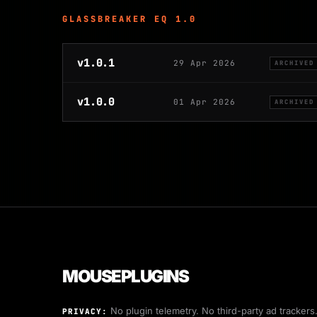
GLASSBREAKER EQ 1.0
v1.0.1
29 Apr 2026
ARCHIVED
v1.0.0
01 Apr 2026
ARCHIVED
MOUSEPLUGINS
No plugin telemetry. No third-party ad trackers
PRIVACY: