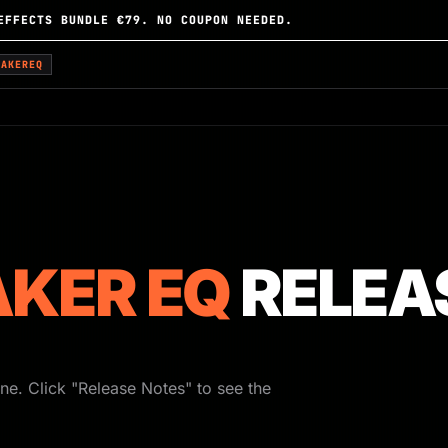
EFFECTS BUNDLE €79. NO COUPON NEEDED.
EAKEREQ
KER EQ
RELEA
ne. Click "Release Notes" to see the