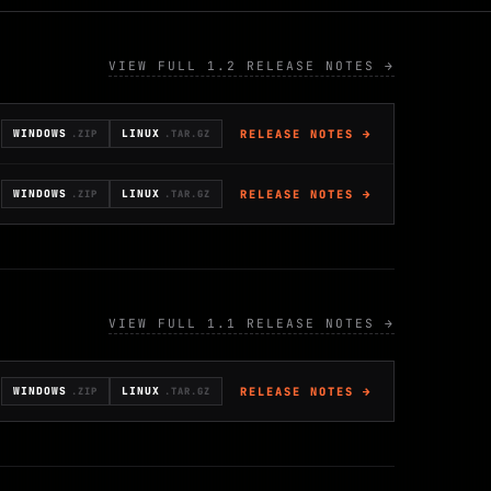
VIEW FULL 1.2 RELEASE NOTES →
RELEASE NOTES →
WINDOWS
LINUX
.ZIP
.TAR.GZ
RELEASE NOTES →
WINDOWS
LINUX
.ZIP
.TAR.GZ
VIEW FULL 1.1 RELEASE NOTES →
RELEASE NOTES →
WINDOWS
LINUX
.ZIP
.TAR.GZ