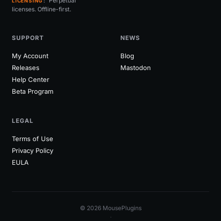
Perpetual
LICENSING
licenses. Offline-first.
SUPPORT
NEWS
My Account
Blog
Releases
Mastodon
Help Center
Beta Program
LEGAL
Terms of Use
Privacy Policy
EULA
© 2026 MousePlugins
·