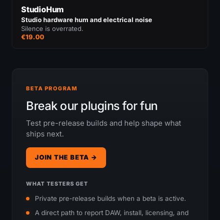
StudioHum
Studio hardware hum and electrical noise
Silence is overrated.
€19.00
BETA PROGRAM
Break our plugins for fun
Test pre-release builds and help shape what
ships next.
JOIN THE BETA →
WHAT TESTERS GET
Private pre-release builds when a beta is active.
A direct path to report DAW, install, licensing, and