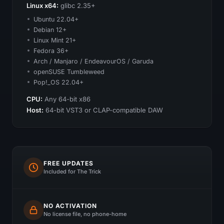
Linux x64:
glibc 2.35+
Ubuntu 22.04+
Debian 12+
Linux Mint 21+
Fedora 36+
Arch / Manjaro / EndeavourOS / Garuda
openSUSE Tumbleweed
Pop!_OS 22.04+
CPU:
Any 64-bit x86
Host:
64-bit VST3 or CLAP-compatible DAW
FREE UPDATES
Included for The Trick
NO ACTIVATION
No license file, no phone-home