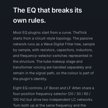
The EQ that breaks its
own rules.
Most EQ plugins start from a curve. TheTrick
starts from a circuit-style topology. The passive
network runs as a Wave Digital Filter tree, sample
by sample, with resistors, capacitors, inductors,
and frequency-selector switches represented in
the structure. The tube makeup stage and
transformer voicing are handled separately and
remain in the signal path, so the colour is part of
the plugin's identity.
Eight EQ controls. LF Boost and LF Atten share a
four-position frequency selector (20 / 30 / 60 /
100 Hz) but drive two independent LC networks.
Turn both up at the same frequency and the