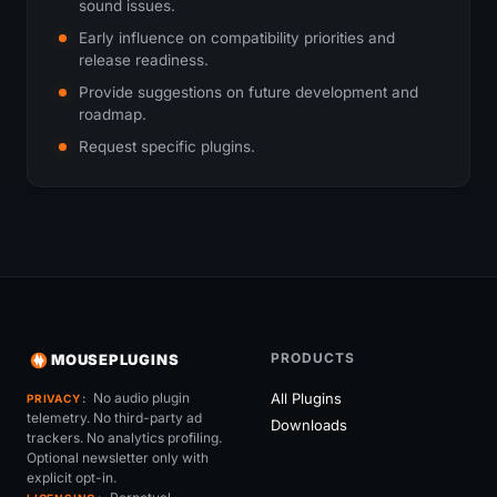
sound issues.
Early influence on compatibility priorities and
release readiness.
Provide suggestions on future development and
roadmap.
Request specific plugins.
PRODUCTS
MOUSEPLUGINS
No audio plugin
All Plugins
PRIVACY
telemetry. No third-party ad
Downloads
trackers. No analytics profiling.
Optional newsletter only with
explicit opt-in.