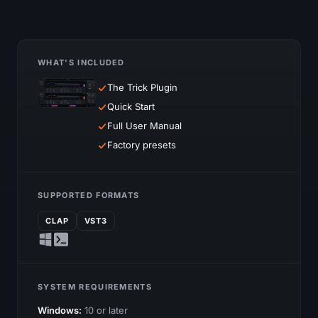
WHAT'S INCLUDED
The Trick Plugin
Quick Start
Full User Manual
Factory presets
SUPPORTED FORMATS
CLAP
VST3
SYSTEM REQUIREMENTS
Windows:
10 or later