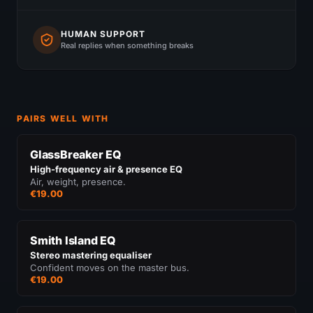
HUMAN SUPPORT
Real replies when something breaks
PAIRS WELL WITH
GlassBreaker EQ
High-frequency air & presence EQ
Air, weight, presence.
€19.00
Smith Island EQ
Stereo mastering equaliser
Confident moves on the master bus.
€19.00