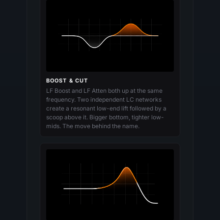
BOOST & CUT
LF Boost and LF Atten both up at the same
frequency. Two independent LC networks
create a resonant low-end lift followed by a
scoop above it. Bigger bottom, tighter low-
mids. The move behind the name.