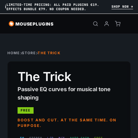
LIMITED-TIME PRICING: ALL PAID PLUGINS €19.
ℹ
SHOP NOW →
EFFECTS BUNDLE €79. NO COUPON NEEDED.
MOUSEPLUGINS
HOME
STORE
THE TRICK
The Trick
Passive EQ curves for musical tone
shaping
FREE
BOOST AND CUT. AT THE SAME TIME. ON
PURPOSE.