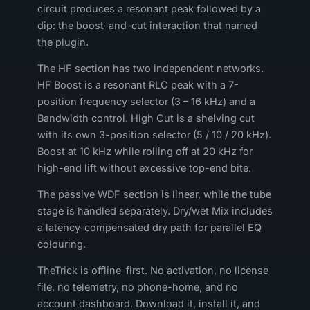
circuit produces a resonant peak followed by a
dip: the boost-and-cut interaction that named
the plugin.
The HF section has two independent networks.
HF Boost is a resonant RLC peak with a 7-
position frequency selector (3 – 16 kHz) and a
Bandwidth control. High Cut is a shelving cut
with its own 3-position selector (5 / 10 / 20 kHz).
Boost at 10 kHz while rolling off at 20 kHz for
high-end lift without excessive top-end bite.
The passive WDF section is linear, while the tube
stage is handled separately. Dry/wet Mix includes
a latency-compensated dry path for parallel EQ
colouring.
TheTrick is offline-first. No activation, no license
file, no telemetry, no phone-home, and no
account dashboard. Download it, install it, and