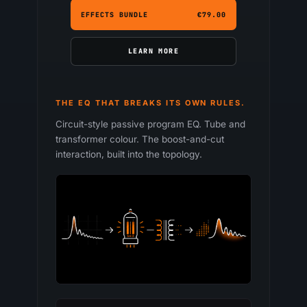
EFFECTS BUNDLE
€79.00
LEARN MORE
THE EQ THAT BREAKS ITS OWN RULES.
Circuit-style passive program EQ. Tube and
transformer colour. The boost-and-cut
interaction, built into the topology.