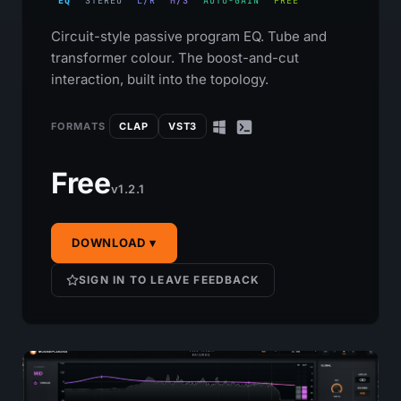
EQ
STEREO
L/R
M/S
AUTO-GAIN
FREE
Circuit-style passive program EQ. Tube and
transformer colour. The boost-and-cut
interaction, built into the topology.
FORMATS
CLAP
VST3
Free
v1.2.1
DOWNLOAD ▾
SIGN IN TO LEAVE FEEDBACK