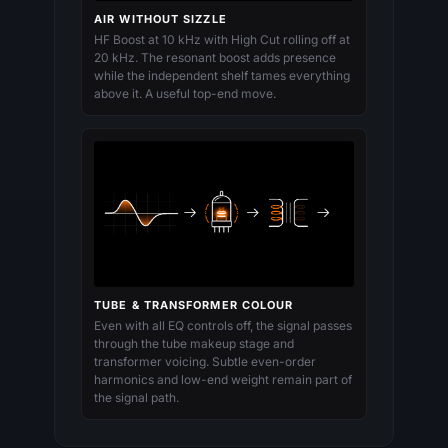
AIR WITHOUT SIZZLE
HF Boost at 10 kHz with High Cut rolling off at
20 kHz. The resonant boost adds presence
while the independent shelf tames everything
above it. A useful top-end move.
TUBE & TRANSFORMER COLOUR
Even with all EQ controls off, the signal passes
through the tube makeup stage and
transformer voicing. Subtle even-order
harmonics and low-end weight remain part of
the signal path.