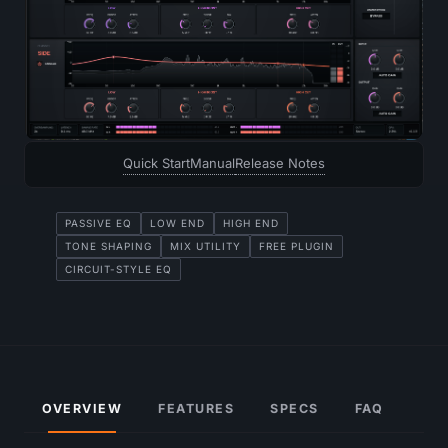
Quick Start
Manual
Release Notes
PASSIVE EQ
LOW END
HIGH END
TONE SHAPING
MIX UTILITY
FREE PLUGIN
CIRCUIT-STYLE EQ
OVERVIEW
FEATURES
SPECS
FAQ