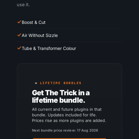
use it.
Boost & Cut
Air Without Sizzle
Tube & Transformer Colour
LIFETIME BUNDLES
Get The Trick in a
lifetime bundle.
All current and future plugins in that
bundle. Updates included for life.
Prices rise as more plugins are added.
Next bundle price review: 17 Aug 2026